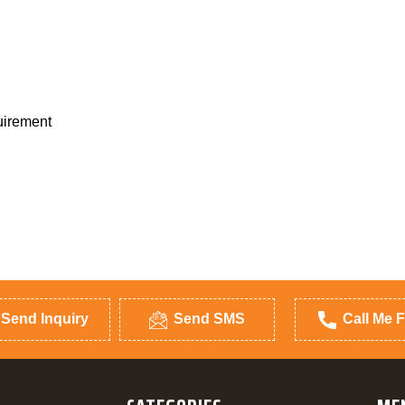
quirement
Send Inquiry
Send SMS
Call Me F