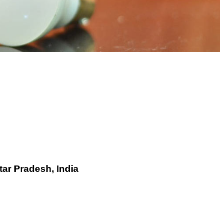
tar Pradesh, India