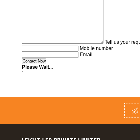
Tell us your re
Mobile number
Email
Please Wait...
`