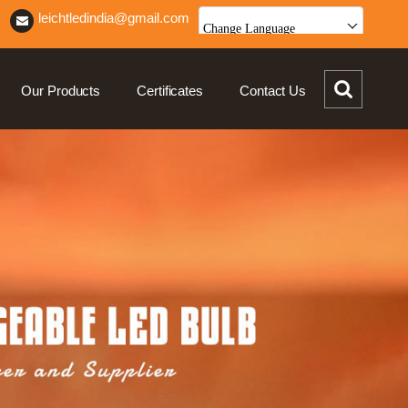
leichtledindia@gmail.com
Change Language
Our Products
Certificates
Contact Us