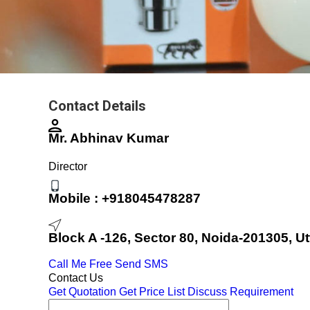
Contact Details
Mr. Abhinav Kumar
Director
Mobile :
+918045478287
Block A -126, Sector 80, Noida-201305, Ut
Call Me Free
Send SMS
Contact Us
Get Quotation
Get Price List
Discuss Requirement