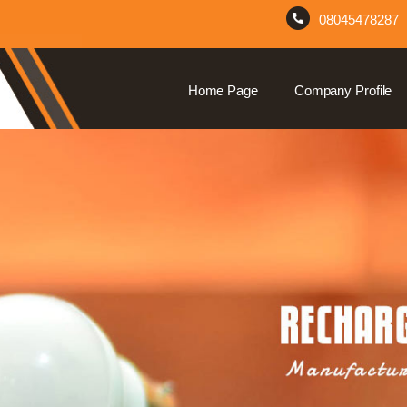
08045478287
Home Page
Company Profile