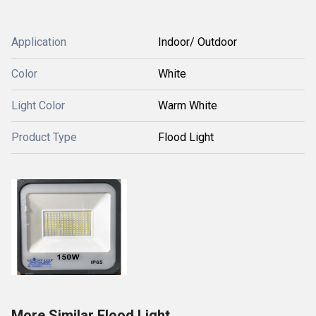
Application
Indoor/ Outdoor
Color
White
Light Color
Warm White
Product Type
Flood Light
More Similar Flood Light