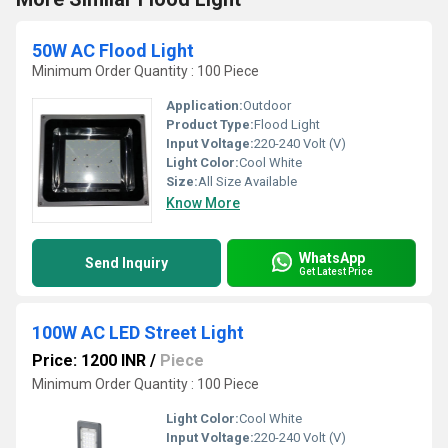
50W AC Flood Light
Minimum Order Quantity : 100 Piece
Application:
Outdoor
Product Type:
Flood Light
Input Voltage:
220-240 Volt (V)
Light Color:
Cool White
Size:
All Size Available
Know More
WhatsApp
Send Inquiry
Get Latest Price
100W AC LED Street Light
Price: 1200 INR
/
Piece
Minimum Order Quantity : 100 Piece
Light Color:
Cool White
Input Voltage:
220-240 Volt (V)