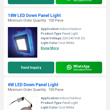
Get Latest Price
18W LED Down Panel Light
Minimum Order Quantity : 100 Piece
Application:
Indoor,Outdoor
Product Type:
Panel Light
Input Voltage:
220-240 Volt (V)
Light Color:
Cool White
Know More
WhatsApp
Send Inquiry
Get Latest Price
6W LED Down Panel Light
Minimum Order Quantity : 100 Piece
Application:
Indoor,Outdoor
Product Type:
Panel Light
Light Color:
Cool White