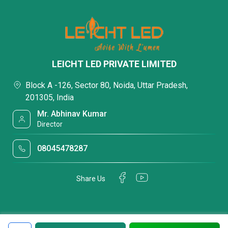
LEICHT LED PRIVATE LIMITED
Block A -126, Sector 80, Noida, Uttar Pradesh,
201305, India
Mr. Abhinav Kumar
Director
08045478287
Share Us