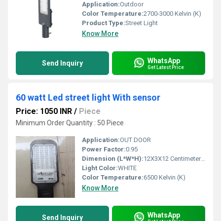
Application:
Outdoor
Color Temperature:
2700-3000 Kelvin (K)
Product Type:
Street Light
Know More
WhatsApp
Send Inquiry
Get Latest Price
60 watt Led street light With sensor
Price: 1050 INR
/
Piece
Minimum Order Quantity : 50 Piece
Application:
OUT DOOR
Power Factor:
0.95
Dimension (L*W*H):
12X3X12 Centimeter (cm)
Light Color:
WHITE
Color Temperature:
6500 Kelvin (K)
Know More
WhatsApp
Send Inquiry