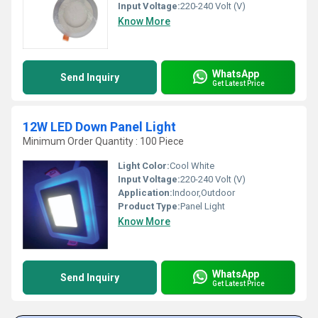
Input Voltage:
220-240 Volt (V)
Know More
WhatsApp
Send Inquiry
Get Latest Price
12W LED Down Panel Light
Minimum Order Quantity : 100 Piece
Light Color:
Cool White
Input Voltage:
220-240 Volt (V)
Application:
Indoor,Outdoor
Product Type:
Panel Light
Know More
WhatsApp
Send Inquiry
Get Latest Price