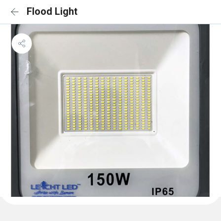
Flood Light