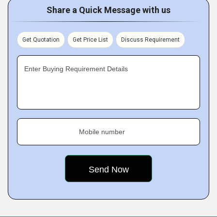
Share a Quick Message with us
Get Quotation
Get Price List
Discuss Requirement
Enter Buying Requirement Details
Mobile number